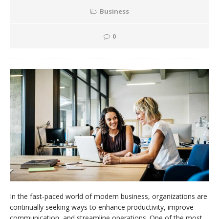
Business
0
In the fast-paced world of modern business, organizations are
continually seeking ways to enhance productivity, improve
communication, and streamline operations. One of the most