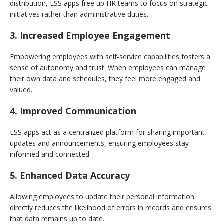
distribution, ESS apps free up HR teams to focus on strategic
initiatives rather than administrative duties.
3. Increased Employee Engagement
Empowering employees with self-service capabilities fosters a
sense of autonomy and trust. When employees can manage
their own data and schedules, they feel more engaged and
valued.
4. Improved Communication
ESS apps act as a centralized platform for sharing important
updates and announcements, ensuring employees stay
informed and connected.
5. Enhanced Data Accuracy
Allowing employees to update their personal information
directly reduces the likelihood of errors in records and ensures
that data remains up to date.