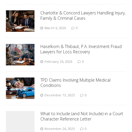
Charlotte & Concord Lawyers Handling Injury,
Family & Criminal Cases
March 6, 2026
0
Haselkorn & Thibaut, P.A. Investment Fraud
Lawyers for Loss Recovery
February 26, 2026
0
TPD Claims Involving Multiple Medical
Conditions
December 13, 2025
0
What to Include (and Not Include) in a Court
Character Reference Letter
November 26, 2025
0