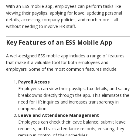
With an ESS mobile app, employees can perform tasks like
viewing their payslips, applying for leave, updating personal
details, accessing company policies, and much more—all
without needing to involve HR staff.
Key Features of an ESS Mobile App
A well-designed ESS mobile app includes a range of features
that make it a valuable tool for both employees and
employers. Some of the most common features include:
Payroll Access
Employees can view their payslips, tax details, and salary
breakdowns directly through the app. This eliminates the
need for HR inquiries and increases transparency in
compensation.
Leave and Attendance Management
Employees can check their leave balance, submit leave
requests, and track attendance records, ensuring they
remain in control of their schedules.