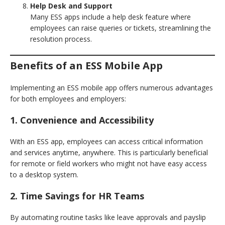
Help Desk and Support
Many ESS apps include a help desk feature where
employees can raise queries or tickets, streamlining the
resolution process.
Benefits of an ESS Mobile App
Implementing an ESS mobile app offers numerous advantages
for both employees and employers:
1. Convenience and Accessibility
With an ESS app, employees can access critical information
and services anytime, anywhere. This is particularly beneficial
for remote or field workers who might not have easy access
to a desktop system.
2. Time Savings for HR Teams
By automating routine tasks like leave approvals and payslip