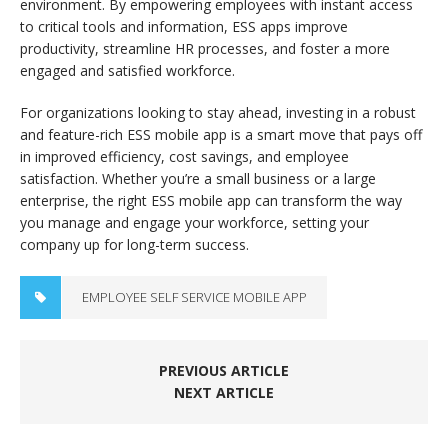
environment. By empowering employees with instant access
to critical tools and information, ESS apps improve
productivity, streamline HR processes, and foster a more
engaged and satisfied workforce.
For organizations looking to stay ahead, investing in a robust
and feature-rich ESS mobile app is a smart move that pays off
in improved efficiency, cost savings, and employee
satisfaction. Whether you’re a small business or a large
enterprise, the right ESS mobile app can transform the way
you manage and engage your workforce, setting your
company up for long-term success.
EMPLOYEE SELF SERVICE MOBILE APP
PREVIOUS ARTICLE
NEXT ARTICLE