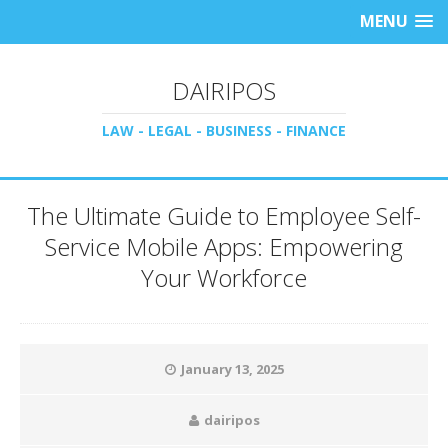
MENU
DAIRIPOS
LAW - LEGAL - BUSINESS - FINANCE
The Ultimate Guide to Employee Self-
Service Mobile Apps: Empowering
Your Workforce
January 13, 2025
dairipos