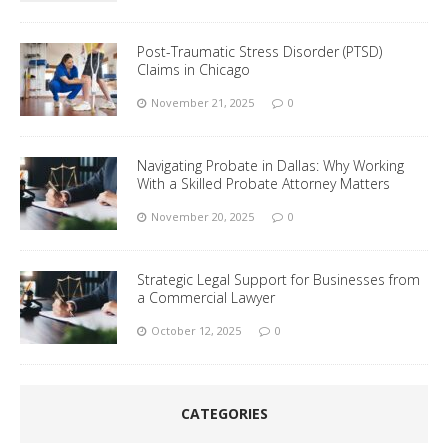
Post-Traumatic Stress Disorder (PTSD)
Claims in Chicago
November 21, 2025
0
Navigating Probate in Dallas: Why Working
With a Skilled Probate Attorney Matters
November 20, 2025
0
Strategic Legal Support for Businesses from
a Commercial Lawyer
October 12, 2025
0
CATEGORIES