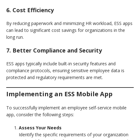
6. Cost Efficiency
By reducing paperwork and minimizing HR workload, ESS apps
can lead to significant cost savings for organizations in the
long run.
7. Better Compliance and Security
ESS apps typically include built-in security features and
compliance protocols, ensuring sensitive employee data is
protected and regulatory requirements are met.
Implementing an ESS Mobile App
To successfully implement an employee self-service mobile
app, consider the following steps:
Assess Your Needs
Identify the specific requirements of your organization