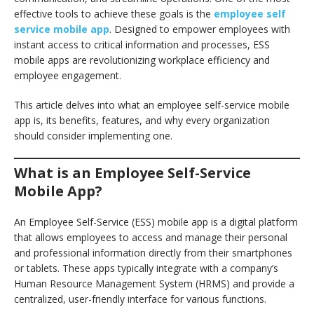
effective tools to achieve these goals is the
employee self
service mobile app
. Designed to empower employees with
instant access to critical information and processes, ESS
mobile apps are revolutionizing workplace efficiency and
employee engagement.
This article delves into what an employee self-service mobile
app is, its benefits, features, and why every organization
should consider implementing one.
What is an Employee Self-Service
Mobile App?
An Employee Self-Service (ESS) mobile app is a digital platform
that allows employees to access and manage their personal
and professional information directly from their smartphones
or tablets. These apps typically integrate with a company’s
Human Resource Management System (HRMS) and provide a
centralized, user-friendly interface for various functions.