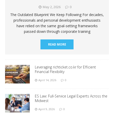
May 2, 2026
0
The Outdated Blueprint We Keep Following For decades,
professionals and personal development enthusiasts
have relied on the same goal-setting frameworks
passed down through corporate training
READ MORE
Leveraging richticket.co.kr for Efficient
Financial Flexibility
April 14, 2026
0
ES Law: Full-Service Legal Experts Across the
Midwest
April 9, 2026
0