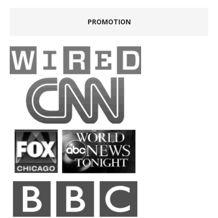
PROMOTION