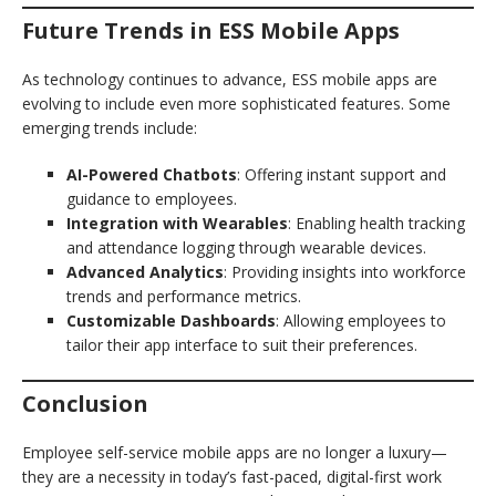
Future Trends in ESS Mobile Apps
As technology continues to advance, ESS mobile apps are
evolving to include even more sophisticated features. Some
emerging trends include:
AI-Powered Chatbots
: Offering instant support and
guidance to employees.
Integration with Wearables
: Enabling health tracking
and attendance logging through wearable devices.
Advanced Analytics
: Providing insights into workforce
trends and performance metrics.
Customizable Dashboards
: Allowing employees to
tailor their app interface to suit their preferences.
Conclusion
Employee self-service mobile apps are no longer a luxury—
they are a necessity in today’s fast-paced, digital-first work