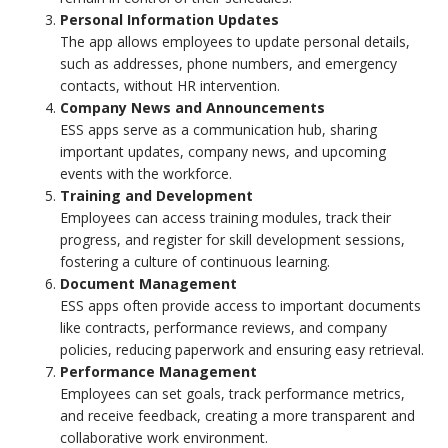
Personal Information Updates
The app allows employees to update personal details,
such as addresses, phone numbers, and emergency
contacts, without HR intervention.
Company News and Announcements
ESS apps serve as a communication hub, sharing
important updates, company news, and upcoming
events with the workforce.
Training and Development
Employees can access training modules, track their
progress, and register for skill development sessions,
fostering a culture of continuous learning.
Document Management
ESS apps often provide access to important documents
like contracts, performance reviews, and company
policies, reducing paperwork and ensuring easy retrieval.
Performance Management
Employees can set goals, track performance metrics,
and receive feedback, creating a more transparent and
collaborative work environment.