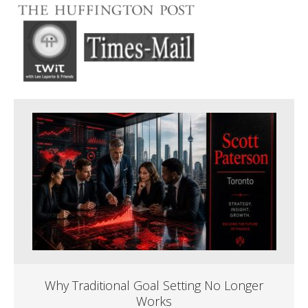
Why Traditional Goal Setting No Longer
Works