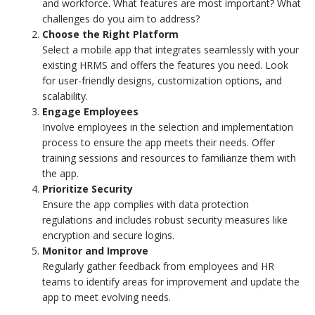
and workforce. What features are most important? What
challenges do you aim to address?
Choose the Right Platform
Select a mobile app that integrates seamlessly with your
existing HRMS and offers the features you need. Look
for user-friendly designs, customization options, and
scalability.
Engage Employees
Involve employees in the selection and implementation
process to ensure the app meets their needs. Offer
training sessions and resources to familiarize them with
the app.
Prioritize Security
Ensure the app complies with data protection
regulations and includes robust security measures like
encryption and secure logins.
Monitor and Improve
Regularly gather feedback from employees and HR
teams to identify areas for improvement and update the
app to meet evolving needs.