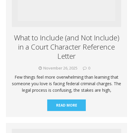
What to Include (and Not Include)
in a Court Character Reference
Letter
November 26, 2025
0
Few things feel more overwhelming than learning that
someone you love is facing federal criminal charges. The
legal process is confusing, the stakes are high,
READ MORE