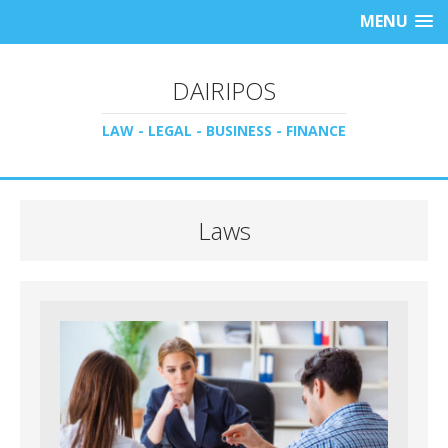
MENU
DAIRIPOS
LAW - LEGAL - BUSINESS - FINANCE
Laws