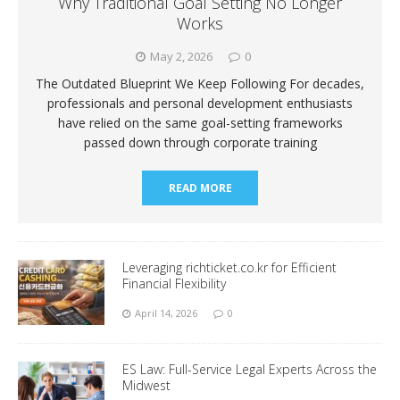
Why Traditional Goal Setting No Longer
Works
May 2, 2026
0
The Outdated Blueprint We Keep Following For decades,
professionals and personal development enthusiasts
have relied on the same goal-setting frameworks
passed down through corporate training
READ MORE
Leveraging richticket.co.kr for Efficient
Financial Flexibility
April 14, 2026
0
ES Law: Full-Service Legal Experts Across the
Midwest