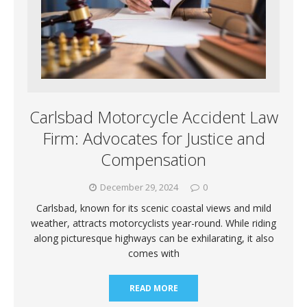
Carlsbad Motorcycle Accident Law
Firm: Advocates for Justice and
Compensation
December 29, 2024
0
Carlsbad, known for its scenic coastal views and mild
weather, attracts motorcyclists year-round. While riding
along picturesque highways can be exhilarating, it also
comes with
READ MORE