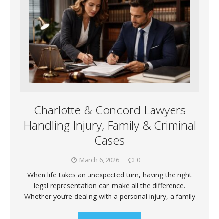
Charlotte & Concord Lawyers
Handling Injury, Family & Criminal
Cases
March 6, 2026
0
When life takes an unexpected turn, having the right
legal representation can make all the difference.
Whether you’re dealing with a personal injury, a family