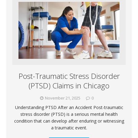
Post-Traumatic Stress Disorder
(PTSD) Claims in Chicago
November 21, 2025
0
Understanding PTSD After an Accident Post-traumatic
stress disorder (PTSD) is a serious mental health
condition that can develop after enduring or witnessing
a traumatic event.