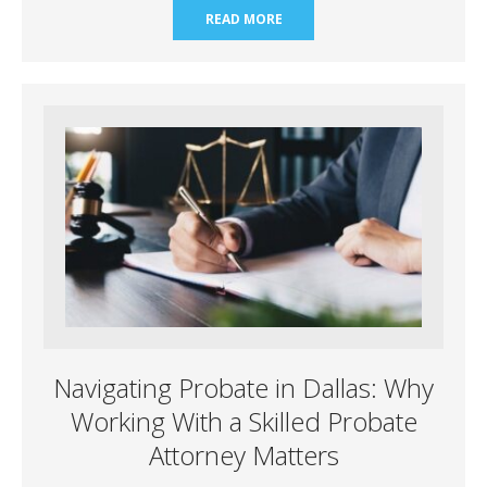
READ MORE
Navigating Probate in Dallas: Why
Working With a Skilled Probate
Attorney Matters