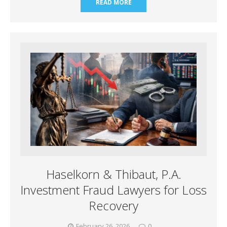
READ MORE
Haselkorn & Thibaut, P.A.
Investment Fraud Lawyers for Loss
Recovery
February 26, 2026
0