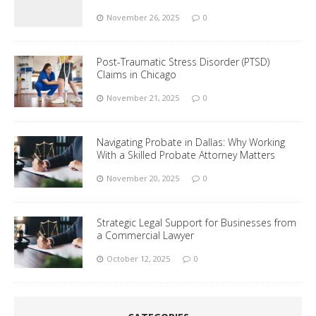
November 26, 2025
0
Post-Traumatic Stress Disorder (PTSD)
Claims in Chicago
November 21, 2025
0
Navigating Probate in Dallas: Why Working
With a Skilled Probate Attorney Matters
November 20, 2025
0
Strategic Legal Support for Businesses from
a Commercial Lawyer
October 12, 2025
0