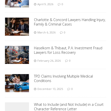
April 9, 2026
0
Charlotte & Concord Lawyers Handling Injury,
Family & Criminal Cases
March 6, 2026
0
Haselkorn & Thibaut, P.A. Investment Fraud
Lawyers for Loss Recovery
February 26, 2026
0
TPD Claims Involving Multiple Medical
Conditions
December 13, 2025
0
What to Include (and Not Include) in a Court
Character Reference Letter