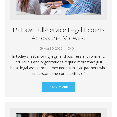
ES Law: Full-Service Legal Experts
Across the Midwest
April 9, 2026
0
In today’s fast-moving legal and business environment,
individuals and organizations require more than just
basic legal assistance—they need strategic partners who
understand the complexities of
READ MORE