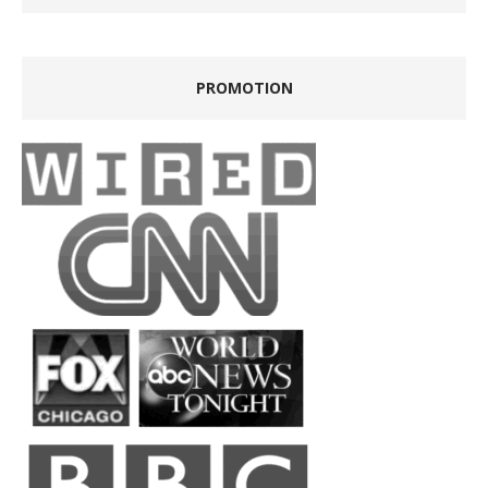
PROMOTION