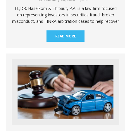
TL;DR: Haselkorn & Thibaut, P.A. is a law firm focused
on representing investors in securities fraud, broker
misconduct, and FINRA arbitration cases to help recover
READ MORE