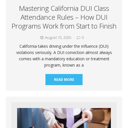
Mastering California DUI Class
Attendance Rules – How DUI
Programs Work from Start to Finish
August 15, 2025
0
California takes driving under the influence (DUI)
violations seriously. A DUI conviction almost always
comes with a mandatory education or treatment
program, known as a
READ MORE