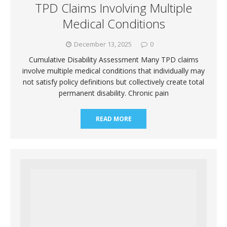
TPD Claims Involving Multiple
Medical Conditions
December 13, 2025
0
Cumulative Disability Assessment Many TPD claims
involve multiple medical conditions that individually may
not satisfy policy definitions but collectively create total
permanent disability. Chronic pain
READ MORE