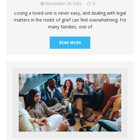
November 20, 2025
0
Losing a loved one is never easy, and dealing with legal
matters in the midst of grief can feel overwhelming. For
many families, one of
READ MORE