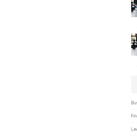
Bu
Fi
La