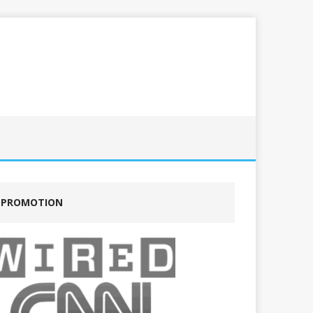
PROMOTION