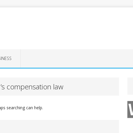
INESS
’s compensation law
aps searching can help.