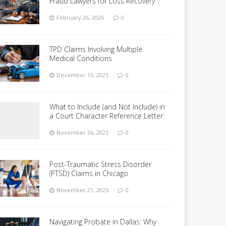
Fraud Lawyers for Loss Recovery
February 26, 2026
0
TPD Claims Involving Multiple
Medical Conditions
December 13, 2025
0
What to Include (and Not Include) in
a Court Character Reference Letter
November 26, 2025
0
Post-Traumatic Stress Disorder
(PTSD) Claims in Chicago
November 21, 2025
0
Navigating Probate in Dallas: Why