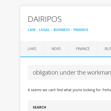
DAIRIPOS
LAW - LEGAL - BUSINESS - FINANCE
LAWS
NEWS
FINANCE
BUS
obligation under the workman
It seems we can’t find what you’re looking for. Perh
SEARCH