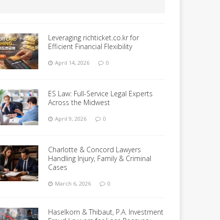
Leveraging richticket.co.kr for
Efficient Financial Flexibility
April 14, 2026
0
ES Law: Full-Service Legal Experts
Across the Midwest
April 9, 2026
0
Charlotte & Concord Lawyers
Handling Injury, Family & Criminal
Cases
March 6, 2026
0
Haselkorn & Thibaut, P.A. Investment