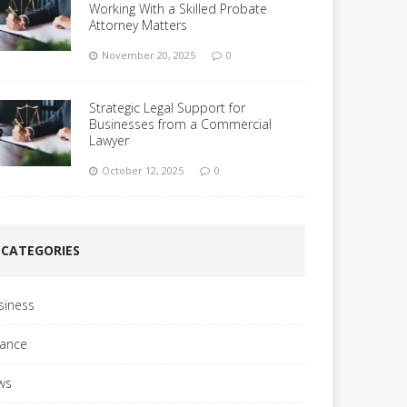
Working With a Skilled Probate
Attorney Matters
November 20, 2025
0
Strategic Legal Support for
Businesses from a Commercial
Lawyer
October 12, 2025
0
CATEGORIES
siness
nance
ws