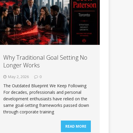
Why Traditional Goal Setting No
Longer Works
May 2, 2026
0
The Outdated Blueprint We Keep Following
For decades, professionals and personal
development enthusiasts have relied on the
same goal-setting frameworks passed down
through corporate training
READ MORE