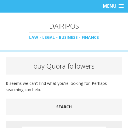
MENU
DAIRIPOS
LAW - LEGAL - BUSINESS - FINANCE
buy Quora followers
It seems we can’t find what you’re looking for. Perhaps
searching can help.
SEARCH