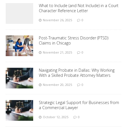
What to Include (and Not Include) in a Court
Character Reference Letter
November 26, 2025
0
Post-Traumatic Stress Disorder (PTSD)
Claims in Chicago
November 21, 2025
0
Navigating Probate in Dallas: Why Working
With a Skilled Probate Attorney Matters
November 20, 2025
0
Strategic Legal Support for Businesses from
a Commercial Lawyer
October 12, 2025
0