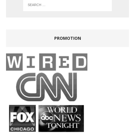
PROMOTION