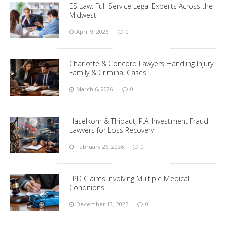
ES Law: Full-Service Legal Experts Across the
Midwest
April 9, 2026
0
Charlotte & Concord Lawyers Handling Injury,
Family & Criminal Cases
March 6, 2026
0
Haselkorn & Thibaut, P.A. Investment Fraud
Lawyers for Loss Recovery
February 26, 2026
0
TPD Claims Involving Multiple Medical
Conditions
December 13, 2025
0