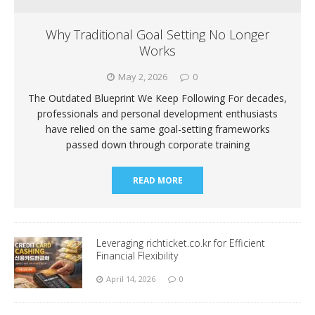
Why Traditional Goal Setting No Longer
Works
May 2, 2026
0
The Outdated Blueprint We Keep Following For decades,
professionals and personal development enthusiasts
have relied on the same goal-setting frameworks
passed down through corporate training
READ MORE
Leveraging richticket.co.kr for Efficient
Financial Flexibility
April 14, 2026
0